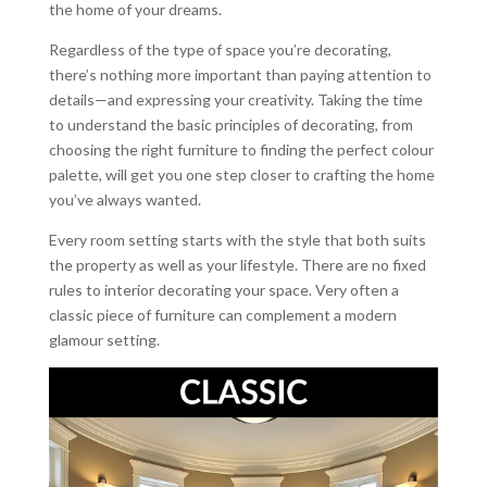
the home of your dreams.
Regardless of the type of space you’re decorating,
there’s nothing more important than paying attention to
details—and expressing your creativity. Taking the time
to understand the basic principles of decorating, from
choosing the right furniture to finding the perfect colour
palette, will get you one step closer to crafting the home
you’ve always wanted.
Every room setting starts with the style that both suits
the property as well as your lifestyle. There are no fixed
rules to interior decorating your space. Very often a
classic piece of furniture can complement a modern
glamour setting.