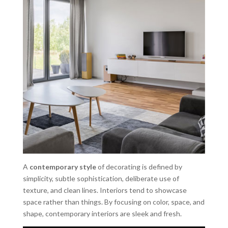
A
contemporary style
of decorating is defined by
simplicity, subtle sophistication, deliberate use of
texture, and clean lines. Interiors tend to showcase
space rather than things. By focusing on color, space, and
shape, contemporary interiors are sleek and fresh.