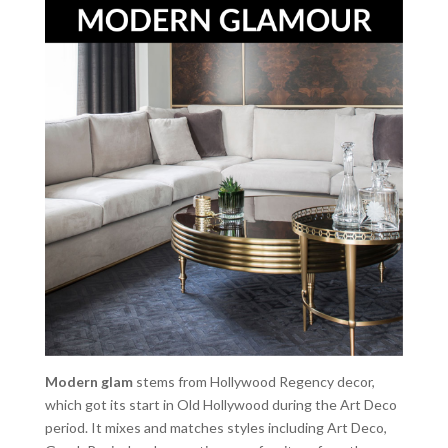
Modern glam
stems from Hollywood Regency decor,
which got its start in Old Hollywood during the Art Deco
period. It mixes and matches styles including Art Deco,