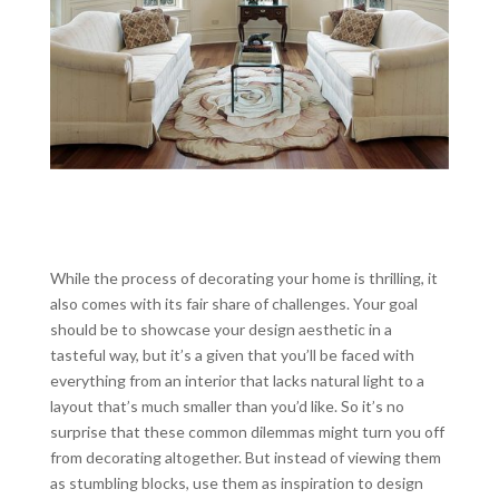
While the process of decorating your home is thrilling, it
also comes with its fair share of challenges. Your goal
should be to showcase your design aesthetic in a
tasteful way, but it’s a given that you’ll be faced with
everything from an interior that lacks natural light to a
layout that’s much smaller than you’d like. So it’s no
surprise that these common dilemmas might turn you off
from decorating altogether. But instead of viewing them
as stumbling blocks, use them as inspiration to design