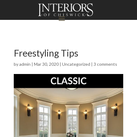
Freestyling Tips
by
admin
|
Mar 30, 2020
|
Uncategorized
|
3 comments