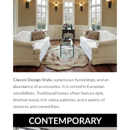
Classic Design Style,
sumptuous furnishings, and an
abundance of accessories. It is rooted in European
sensibilities. Traditional homes often feature dark,
finished wood, rich colour palettes, and a variety of
textures and curved lines.