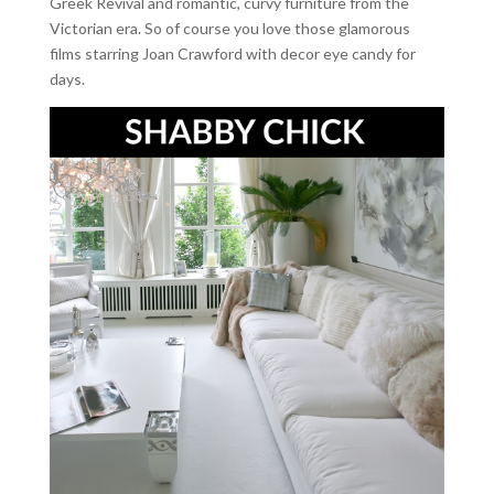
Greek Revival and romantic, curvy furniture from the
Victorian era. So of course you love those glamorous
films starring Joan Crawford with decor eye candy for
days.