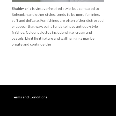
Shabby chic
is vintage-inspired style, but compared to
Bohemian and other styles, tends to be more feminine,
soft and delicate. Furnishings are often either distressed
or appear that way; paint tends to have antique-style
finishes. Colour palettes include white, cream and
pastels. Light light fixture and wall hangings may be
ornate and continue the
Terms and Conditions