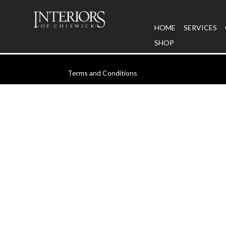
HOME
SERVICES
SHOP
Terms and Conditions