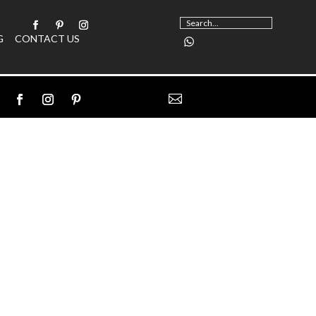
G
CONTACT US
