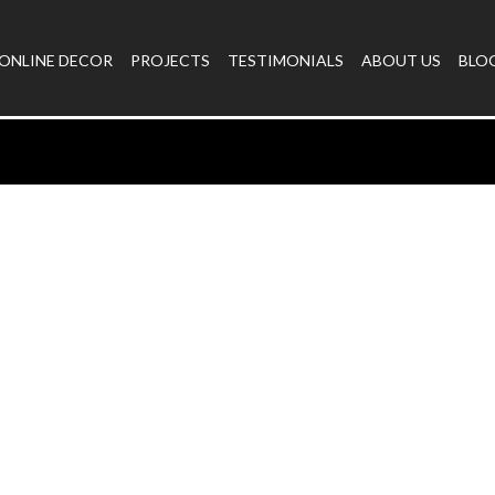
ONLINE DECOR
PROJECTS
TESTIMONIALS
ABOUT US
BLO