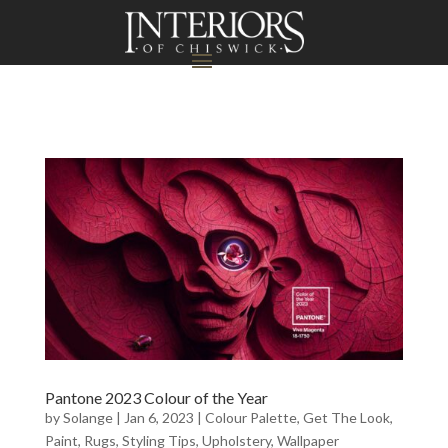
Pantone 2023 Colour of the Year
by
Solange
|
Jan 6, 2023
|
Colour Palette
,
Get The Look
,
Paint
,
Rugs
,
Styling Tips
,
Upholstery
,
Wallpaper