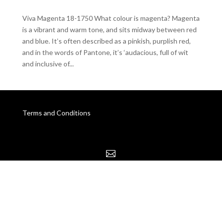
Viva Magenta 18-1750 What colour is magenta? Magenta
is a vibrant and warm tone, and sits midway between red
and blue. It’s often described as a pinkish, purplish red,
and in the words of Pantone, it’s ‘audacious, full of wit
and inclusive of...
Terms and Conditions
