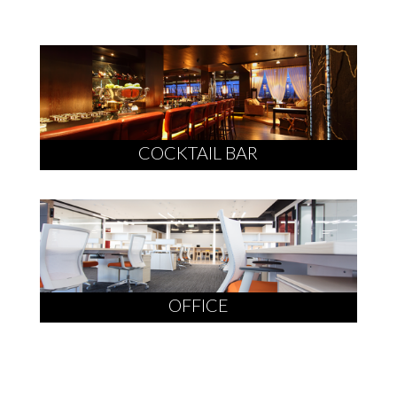
COCKTAIL BAR
OFFICE