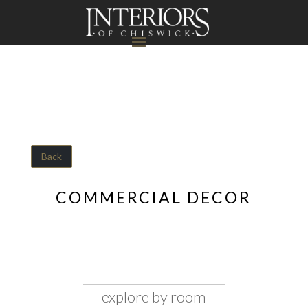
Back
COMMERCIAL DECOR
explore by room