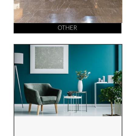
OTHER