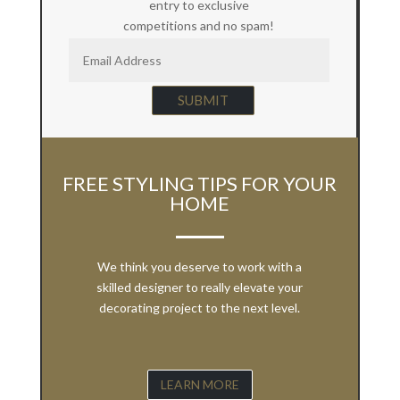
entry to exclusive
competitions and no spam!
SUBMIT
FREE STYLING TIPS FOR YOUR
HOME
We think you deserve to work with a
skilled designer to really elevate your
decorating project to the next level.
LEARN MORE