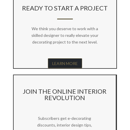
READY TO START A PROJECT
We think you deserve to work with a
skilled designer to really elevate your
decorating project to the next level.
LEARN MORE
JOIN THE ONLINE INTERIOR
REVOLUTION
Subscribers get e-decorating
discounts, interior design tips,