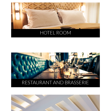
HOTEL ROOM
RESTAURANT AND BRASSERIE