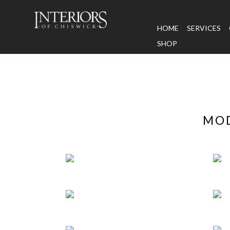
HOME
SERVICES
SHOP
MOD