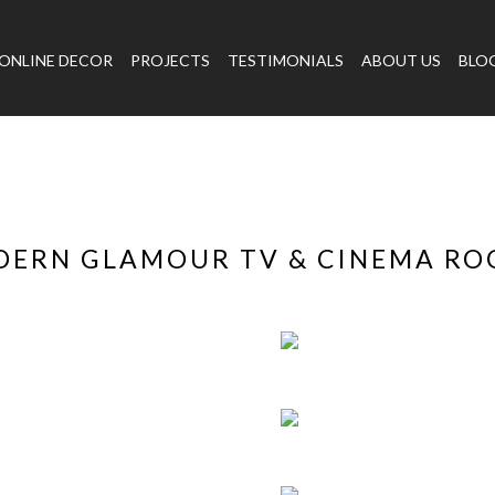
ONLINE DECOR
PROJECTS
TESTIMONIALS
ABOUT US
BLO
ERN GLAMOUR TV & CINEMA R