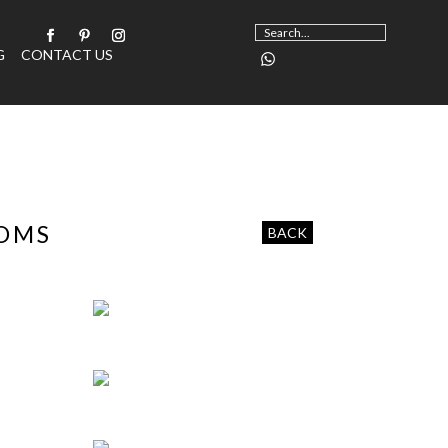
G
CONTACT US
OOMS
BACK