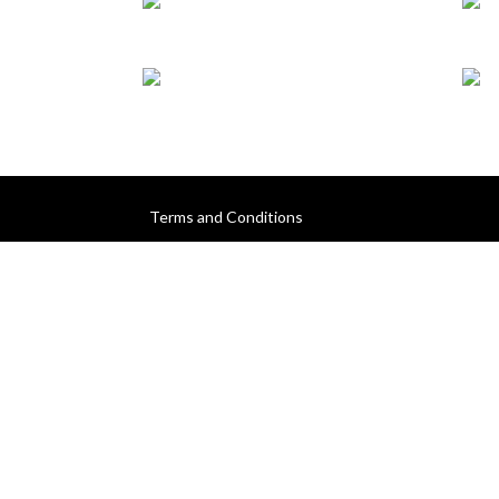
Terms and Conditions