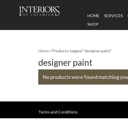
HOME
SERVICES
SHOP
Home
/ Products tagged “designer paint”
designer paint
No products were found matching your
Terms and Conditions