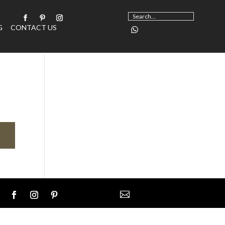
G
CONTACT US
