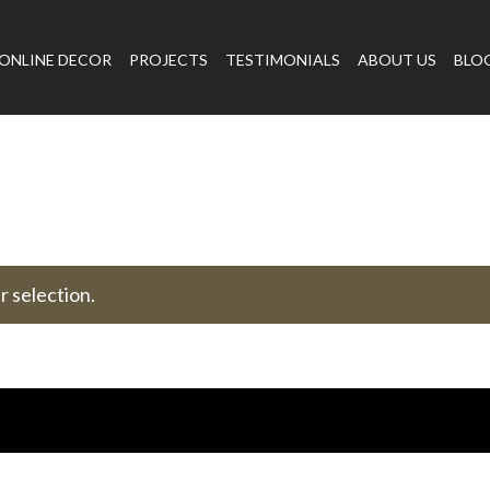
ONLINE DECOR
PROJECTS
TESTIMONIALS
ABOUT US
BLO
 selection.