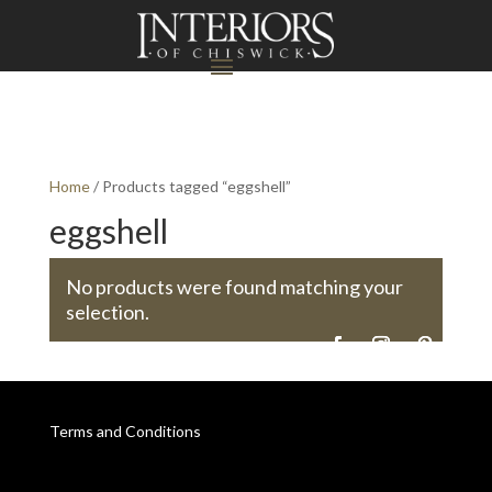
Home
/ Products tagged “eggshell”
eggshell
No products were found matching your
selection.
Terms and Conditions