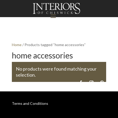
Home
/ Products tagged “home accessories”
home accessories
No products were found matching your
selection.
Terms and Conditions