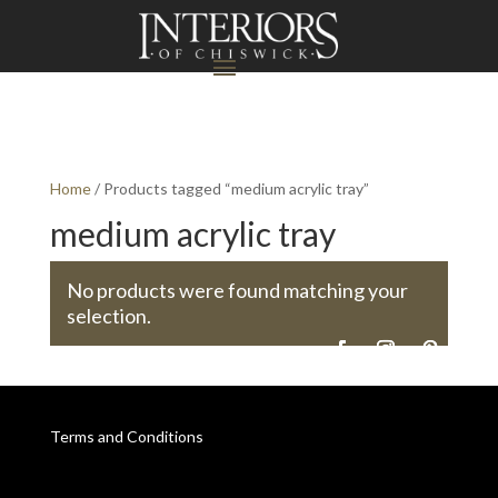
Home
/ Products tagged “medium acrylic tray”
medium acrylic tray
No products were found matching your
selection.
Terms and Conditions