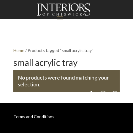
Home
/ Products tagged “small acrylic tray”
small acrylic tray
No products were found matching your
selection.
Terms and Conditions