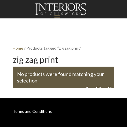
Home
/ Products tagged “zig zag print”
zig zag print
No products were found matching your
selection.
Terms and Conditions