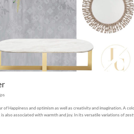
er
ips
 of Happiness and optimism as well as creativity and imagination. A col
s also associated with warmth and joy. In its versatile variations of zesty