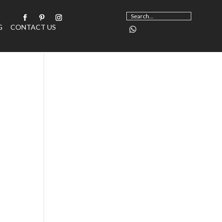
G
CONTACT US