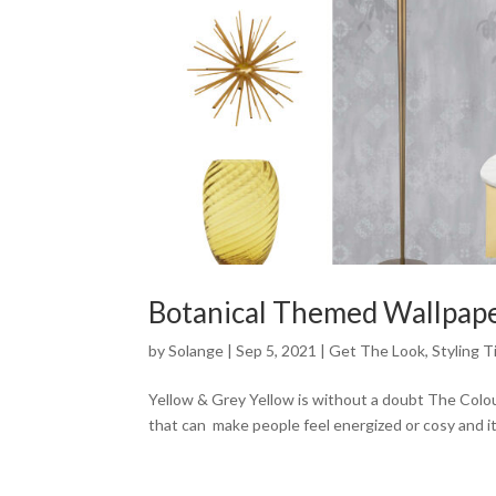
Botanical Themed Wallpap
by
Solange
|
Sep 5, 2021
|
Get The Look
,
Styling T
Yellow & Grey Yellow is without a doubt The Colour
that can make people feel energized or cosy and it i