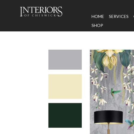
HOME
SERVICES
SHOP