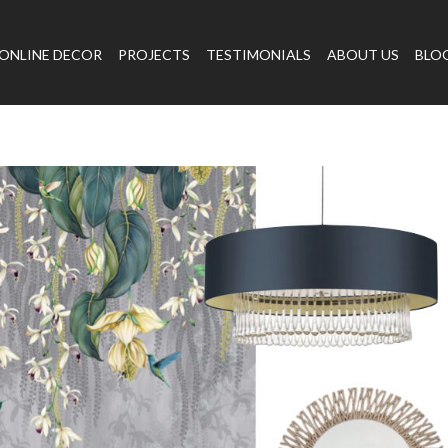
ONLINE DECOR
PROJECTS
TESTIMONIALS
ABOUT US
BLO