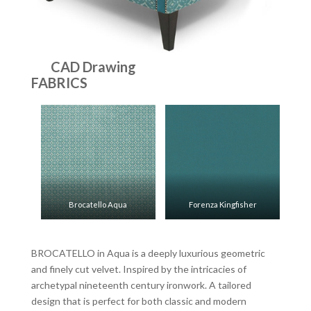
CAD Drawing
FABRICS
Brocatello Aqua
Forenza Kingfisher
BROCATELLO in Aqua is a deeply luxurious geometric
and finely cut velvet. Inspired by the intricacies of
archetypal nineteenth century ironwork. A tailored
design that is perfect for both classic and modern