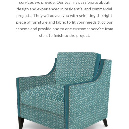
services we provide. Our team is passionate about
design and experienced in residential and commercial
projects. They will advise you with selecting the right
piece of furniture and fabric to fit your needs & colour
scheme and provide one to one customer service from
start to finish to the project.