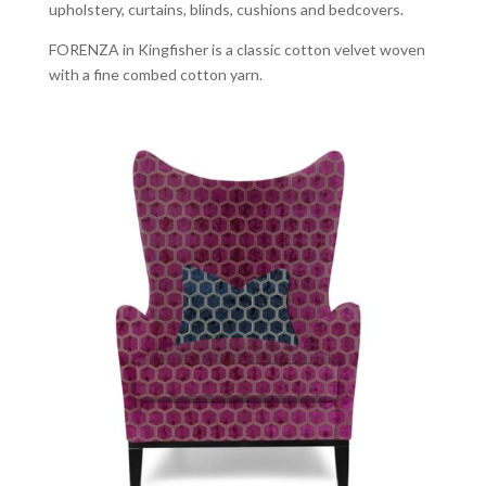
upholstery, curtains, blinds, cushions and bedcovers.
FORENZA in Kingfisher is a classic cotton velvet woven
with a fine combed cotton yarn.