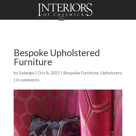
Bespoke Upholstered
Furniture
by
Solange
|
Oct 8, 2021
|
Bespoke Furniture
,
Upholstery
|
0 comments