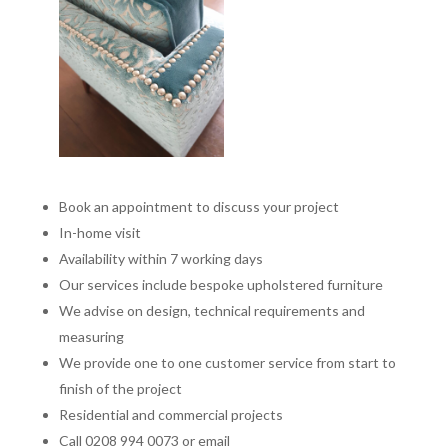
Book an appointment to discuss your project
In-home visit
Availability within 7 working days
Our services include bespoke upholstered furniture
We advise on design, technical requirements and
measuring
We provide one to one customer service from start to
finish of the project
Residential and commercial projects
Call 0208 994 0073 or email