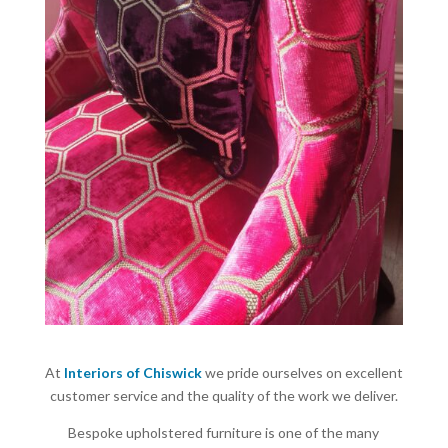
At
Interiors of Chiswick
we pride ourselves on excellent
customer service and the quality of the work we deliver.
Bespoke upholstered furniture is one of the many