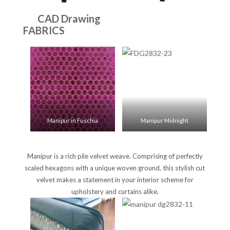
CAD Drawing
FABRICS
Manipur in Fuschia
Manipur Midnight
Manipur is a rich pile velvet weave. Comprising of perfectly
scaled hexagons with a unique woven ground, this stylish cut
velvet makes a statement in your interior scheme for
upholstery and curtains alike.