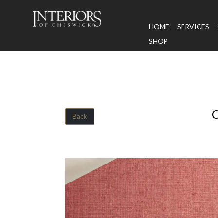
HOME
SERVICES
SHOP
Back