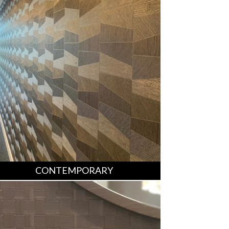
CONTEMPORARY