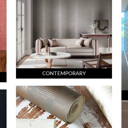
CONTEMPORARY