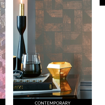
CONTEMPORARY