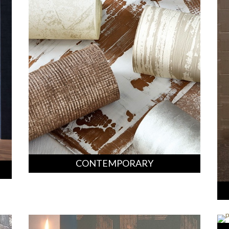
CONTEMPORARY