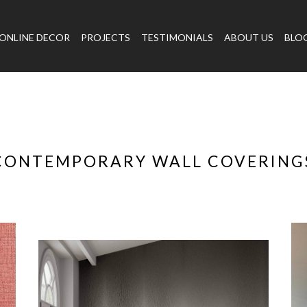
ONLINE DECOR
PROJECTS
TESTIMONIALS
ABOUT US
BLO
CONTEMPORARY WALL COVERING