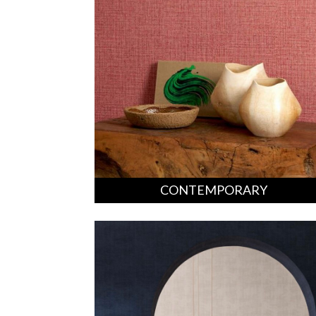
CONTEMPORARY