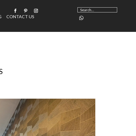
G
CONTACT US
S