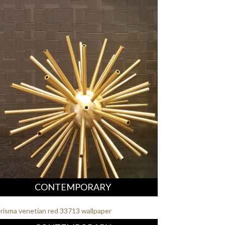
CONTEMPORARY