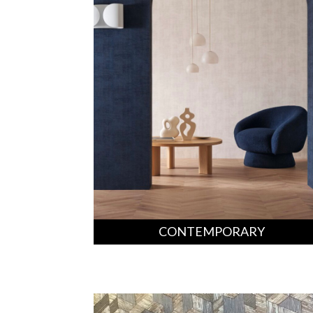
CONTEMPORARY