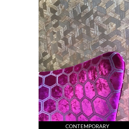
CONTEMPORARY