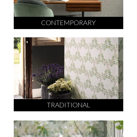
CONTEMPORARY
TRADITIONAL