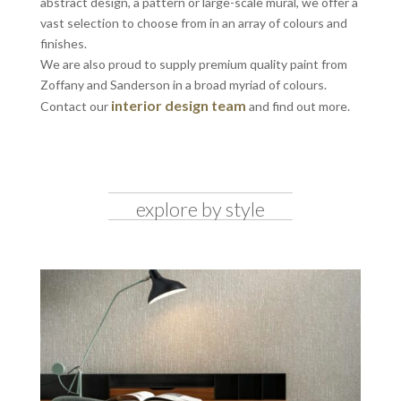
abstract design, a pattern or large-scale mural, we offer a
vast selection to choose from in an array of colours and
finishes.
We are also proud to supply premium quality paint from
Zoffany and Sanderson in a broad myriad of colours.
interior design team
Contact our
and find out more.
explore by style