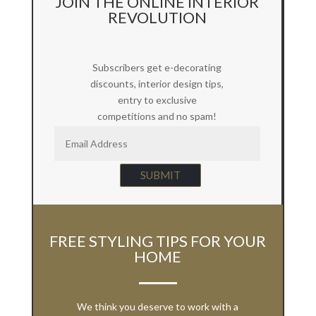
JOIN THE ONLINE INTERIOR
REVOLUTION
Subscribers get e-decorating
discounts, interior design tips,
entry to exclusive
competitions and no spam!
SUBMIT
FREE STYLING TIPS FOR YOUR
HOME
We think you deserve to work with a