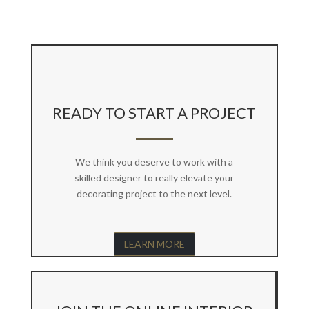
READY TO START A PROJECT
We think you deserve to work with a
skilled designer to really elevate your
decorating project to the next level.
LEARN MORE