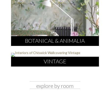
BOTANICAL & ANIMALIA
VINTAGE
explore by room