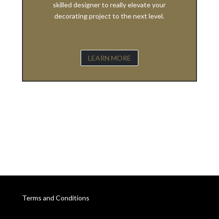
skilled designer to really elevate your
decorating project to the next level.
LEARN MORE
Terms and Conditions