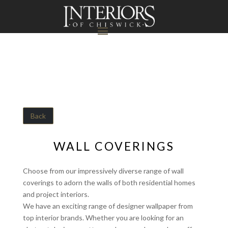
Back
WALL COVERINGS
Choose from our impressively diverse range of wall
coverings to adorn the walls of both residential homes
and project interiors.
We have an exciting range of designer wallpaper from
top interior brands. Whether you are looking for an