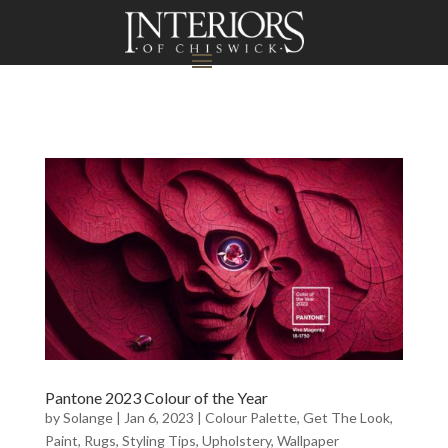
Pantone 2023 Colour of the Year
by
Solange
|
Jan 6, 2023
|
Colour Palette
,
Get The Look
,
Paint
,
Rugs
,
Styling Tips
,
Upholstery
,
Wallpaper