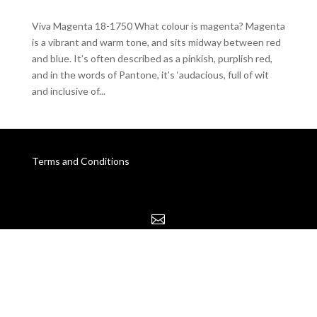
Viva Magenta 18-1750 What colour is magenta? Magenta
is a vibrant and warm tone, and sits midway between red
and blue. It’s often described as a pinkish, purplish red,
and in the words of Pantone, it’s ‘audacious, full of wit
and inclusive of...
Terms and Conditions
